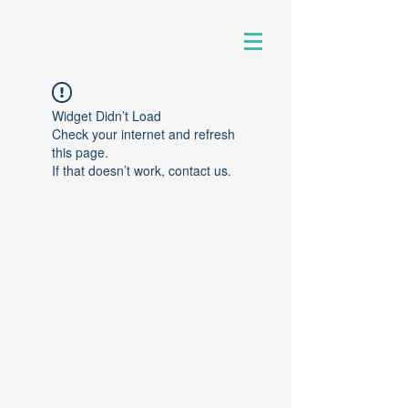
Widget Didn’t Load
Check your internet and refresh
this page.
If that doesn’t work, contact us.