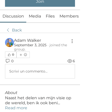
Join
Discussion
Media
Files
Members
Back
Adam Walker
September 3, 2025
·
joined the
group.
0
0
6
Scrivi un commento...
About
Naast het delen van mijn visie op
de wereld, ben ik ook beni
...
Read more