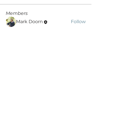
Members
Mark Doorn
Follow
rohitdummy3
Follow
rohitdummy3
See All Members (2)
SIGN UP AND STAY UPDATED!
Subscribe Now
© 2019 by DaPonte Communications /
foto's Mark:
Hilde de Wolf