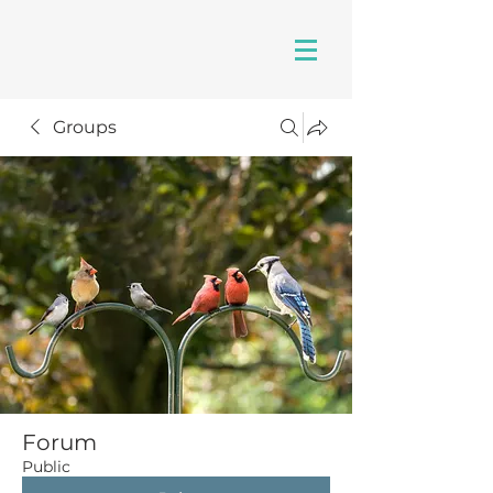
Groups
Forum
Public